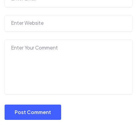
Post Comment