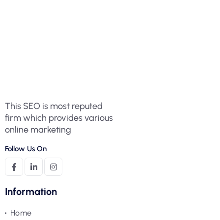
This SEO is most reputed
firm which provides various
online marketing
Follow Us On
Information
Home