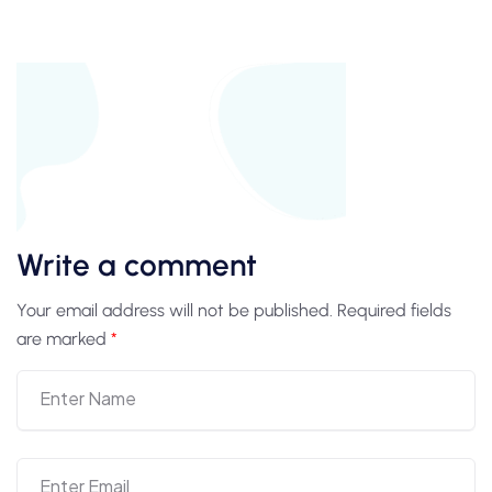
Write a comment
Your email address will not be published.
Required fields
are marked
*