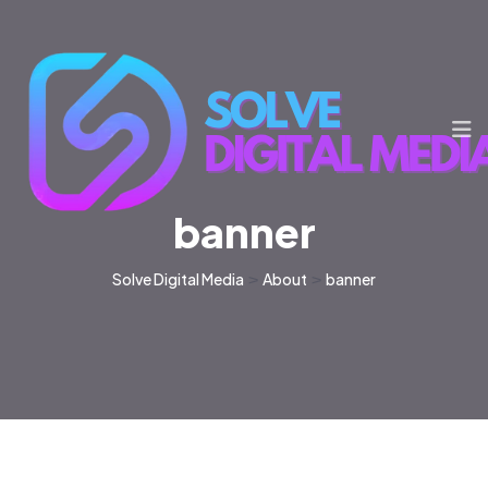
banner
Solve Digital Media
>
About
>
banner