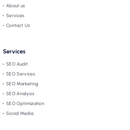
About us
Services
Contact Us
Services
SEO Audit
SEO Services
SEO Marketing
SEO Analysis
SEO Optimization
Social Media