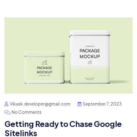
Vikask.developer@gmail.com
September 7, 2023
No Comments
Getting Ready to Chase Google
Sitelinks