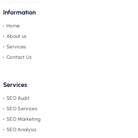
Information
Home
About us
Services
Contact Us
Services
SEO Audit
SEO Services
SEO Marketing
SEO Analysis