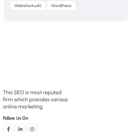
Website Audit
WordPress
This SEO is most reputed
firm which provides various
online marketing
Follow Us On