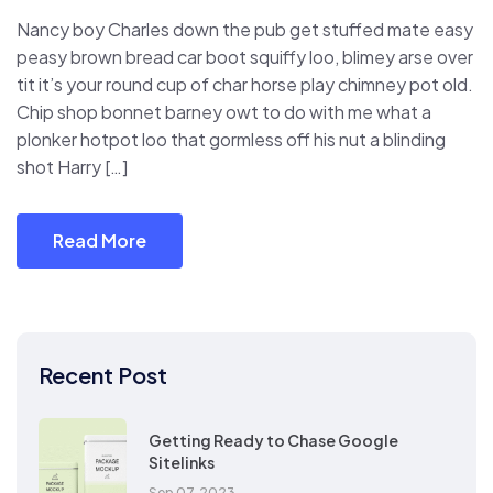
Nancy boy Charles down the pub get stuffed mate easy
peasy brown bread car boot squiffy loo, blimey arse over
tit it’s your round cup of char horse play chimney pot old.
Chip shop bonnet barney owt to do with me what a
plonker hotpot loo that gormless off his nut a blinding
shot Harry […]
Read More
Recent Post
Getting Ready to Chase Google
Sitelinks
Sep 07, 2023