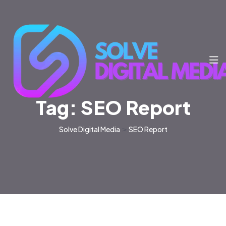
Tag:
SEO Report
Solve Digital Media
>
SEO Report