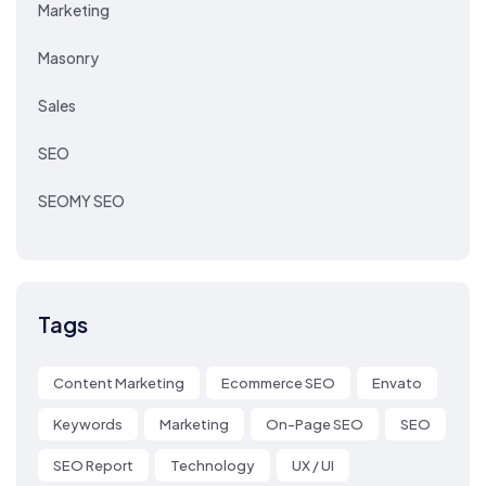
Marketing
Masonry
Sales
SEO
SEOMY SEO
Tags
Content Marketing
Ecommerce SEO
Envato
Keywords
Marketing
On-Page SEO
SEO
SEO Report
Technology
UX / UI