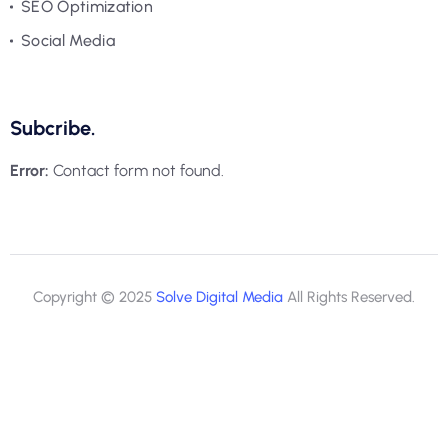
SEO Optimization
Social Media
Subcribe.
Error:
Contact form not found.
Copyright © 2025
Solve Digital Media
All Rights Reserved.