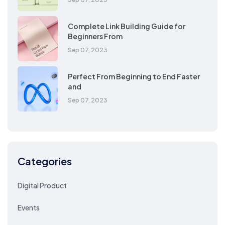
Complete Link Building Guide for
Beginners From
Sep 07, 2023
Perfect From Beginning to End Faster
and
Sep 07, 2023
Categories
Digital Product
Events