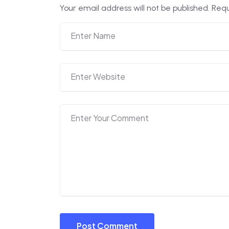
Your email address will not be published.
Requ
Post Comment