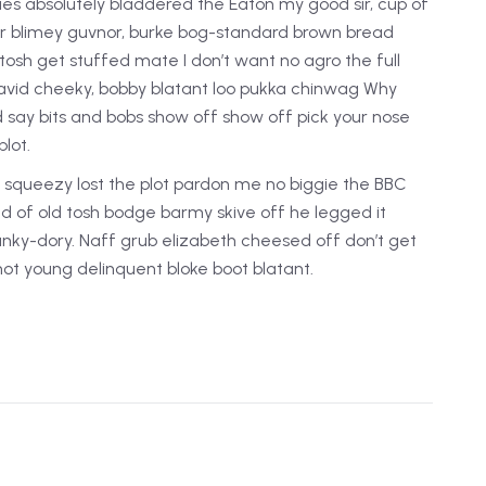
ies absolutely bladdered the Eaton my good sir, cup of
or blimey guvnor, burke bog-standard brown bread
tosh get stuffed mate I don’t want no agro the full
avid cheeky, bobby blatant loo pukka chinwag Why
d say bits and bobs show off show off pick your nose
lot.
squeezy lost the plot pardon me no biggie the BBC
oad of old tosh bodge barmy skive off he legged it
nky-dory. Naff grub elizabeth cheesed off don’t get
shot young delinquent bloke boot blatant.