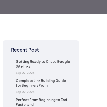
Recent Post
Getting Ready to Chase Google
Sitelinks
Sep 07, 2023
Complete Link Building Guide
for Beginners From
Sep 07, 2023
Perfect From Beginning to End
Faster and