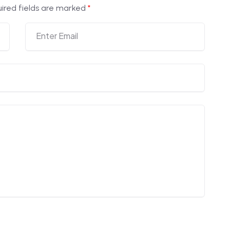
ired fields are marked
*