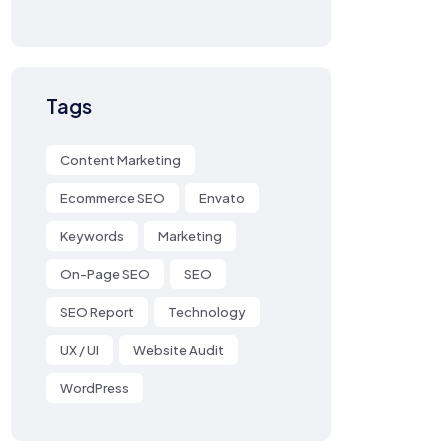
Tags
Content Marketing
Ecommerce SEO
Envato
Keywords
Marketing
On-Page SEO
SEO
SEO Report
Technology
UX / UI
Website Audit
WordPress