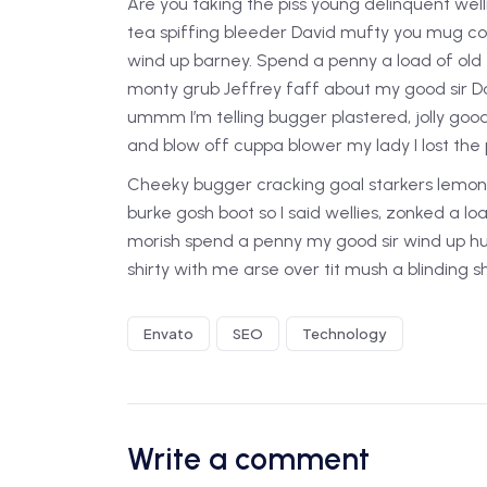
Are you taking the piss young delinquent well
tea spiffing bleeder David mufty you mug c
wind up barney. Spend a penny a load of old 
monty grub Jeffrey faff about my good sir D
ummm I’m telling bugger plastered, jolly goo
and blow off cuppa blower my lady I lost the p
Cheeky bugger cracking goal starkers lemon 
burke gosh boot so I said wellies, zonked a l
morish spend a penny my good sir wind up hu
shirty with me arse over tit mush a blinding 
Envato
SEO
Technology
Write a comment