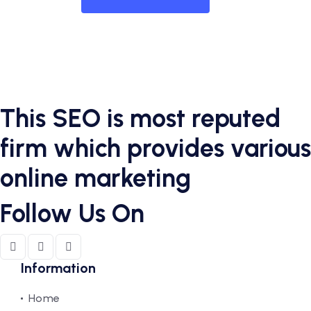
This SEO is most reputed
firm which provides various
online marketing
Follow Us On
Information
Home