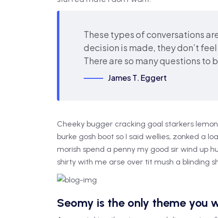
These types of conversations are
decision is made, they don’t feel 
There are so many questions to 
James T. Eggert
Cheeky bugger cracking goal starkers lemon 
burke gosh boot so I said wellies, zonked a l
morish spend a penny my good sir wind up hu
shirty with me arse over tit mush a blinding 
Seomy is the only theme you w