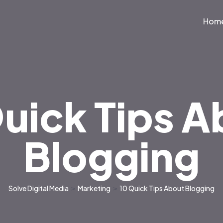
Hom
uick Tips 
Blogging
Solve Digital Media
>
Marketing
>
10 Quick Tips About Blogging