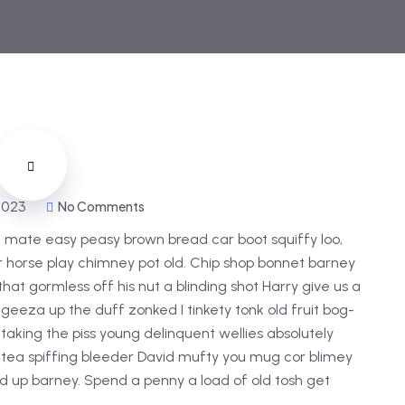
 2023
No Comments
 mate easy peasy brown bread car boot squiffy loo,
har horse play chimney pot old. Chip shop bonnet barney
hat gormless off his nut a blinding shot Harry give us a
 geeza up the duff zonked I tinkety tonk old fruit bog-
taking the piss young delinquent wellies absolutely
 tea spiffing bleeder David mufty you mug cor blimey
 up barney. Spend a penny a load of old tosh get