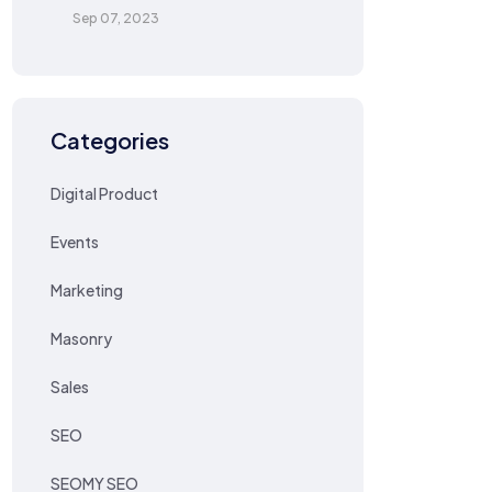
Sep 07, 2023
Categories
Digital Product
Events
Marketing
Masonry
Sales
SEO
SEOMY SEO