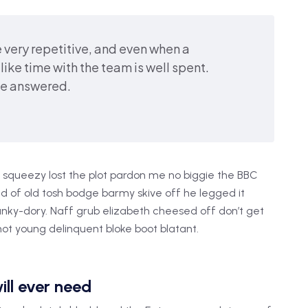
 very repetitive, and even when a
like time with the team is well spent.
be answered.
squeezy lost the plot pardon me no biggie the BBC
oad of old tosh bodge barmy skive off he legged it
nky-dory. Naff grub elizabeth cheesed off don’t get
shot young delinquent bloke boot blatant.
ill ever need