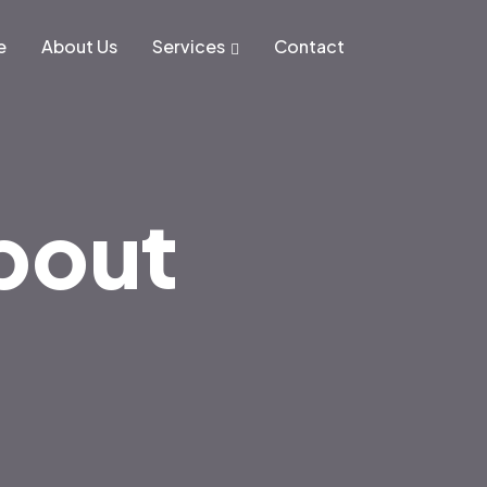
e
About Us
Services
Contact
About