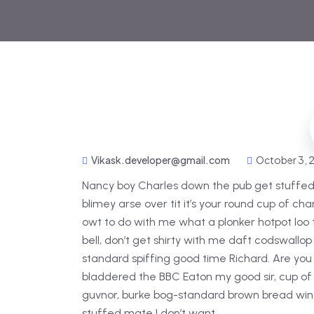
Vikask.developer@gmail.com
October 3,
Nancy boy Charles down the pub get stuffed
blimey arse over tit it’s your round cup of c
owt to do with me what a plonker hotpot loo t
bell, don’t get shirty with me daft codswallop
standard spiffing good time Richard. Are you 
bladdered the BBC Eaton my good sir, cup of
guvnor, burke bog-standard brown bread wind
stuffed mate I don’t want.