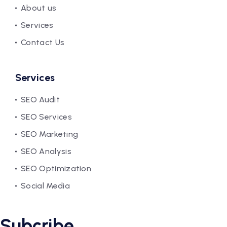
About us
Services
Contact Us
Services
SEO Audit
SEO Services
SEO Marketing
SEO Analysis
SEO Optimization
Social Media
Subcribe.