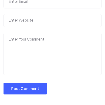
Post Comment