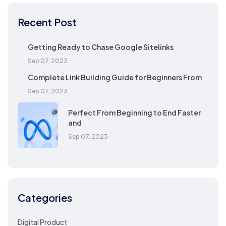
Recent Post
Getting Ready to Chase Google Sitelinks
Sep 07, 2023
Complete Link Building Guide for Beginners From
Sep 07, 2023
Perfect From Beginning to End Faster
and
Sep 07, 2023
Categories
Digital Product