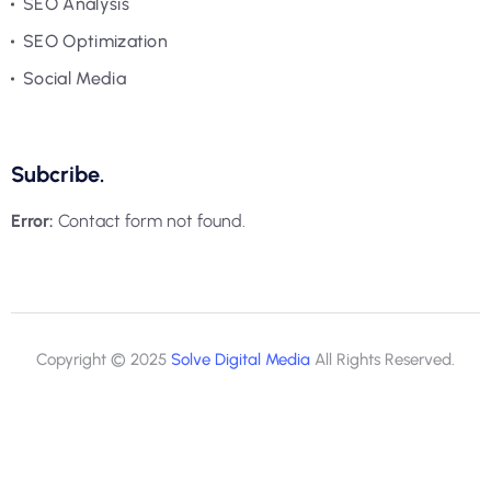
SEO Analysis
SEO Optimization
Social Media
Subcribe.
Error:
Contact form not found.
Copyright © 2025
Solve Digital Media
All Rights Reserved.