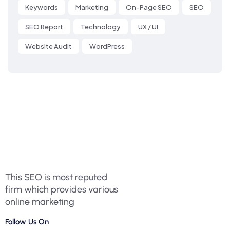
Keywords
Marketing
On-Page SEO
SEO
SEO Report
Technology
UX / UI
Website Audit
WordPress
This SEO is most reputed
firm which provides various
online marketing
Follow Us On