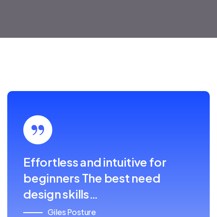
Effortless and intuitive for
beginners The best need
design skills…
Giles Posture