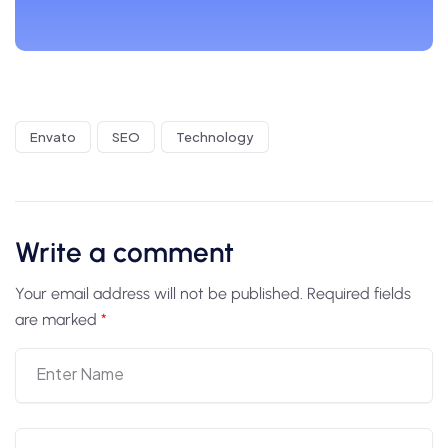
Envato
SEO
Technology
Write a comment
Your email address will not be published.
Required fields
are marked
*