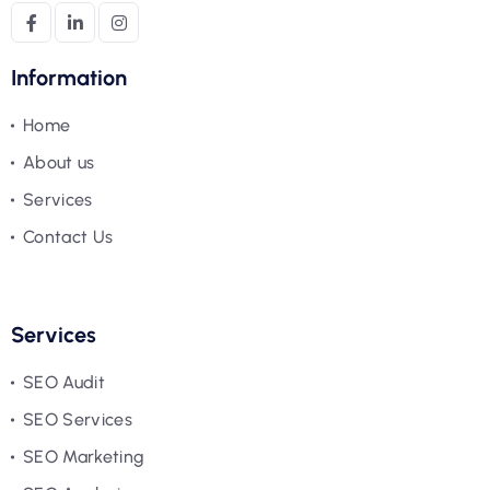
Information
Home
About us
Services
Contact Us
Services
SEO Audit
SEO Services
SEO Marketing