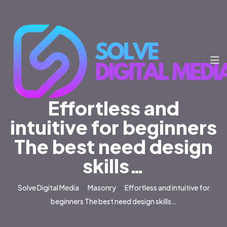
Effortless and
intuitive for beginners
The best need design
skills…
Solve Digital Media
>
Masonry
>
Effortless and intuitive for
beginners The best need design skills…