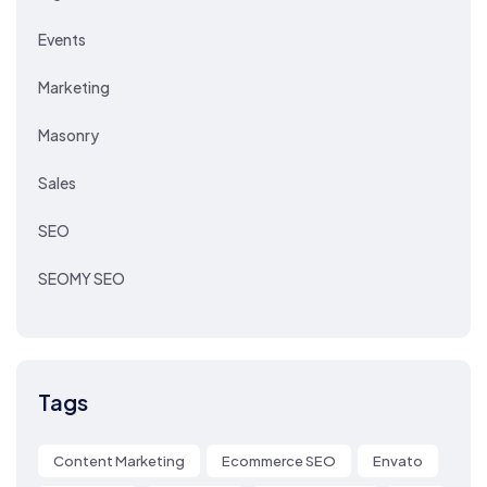
Events
Marketing
Masonry
Sales
SEO
SEOMY SEO
Tags
Content Marketing
Ecommerce SEO
Envato